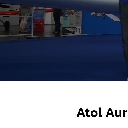
Atol Aur