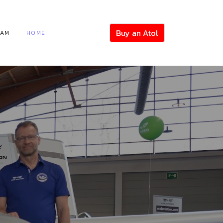
Buy an Atol
EAM
HOME