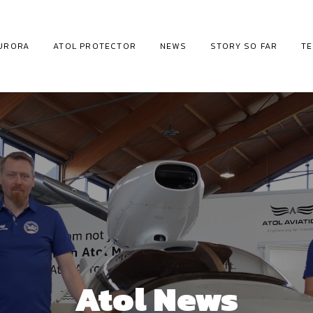
URORA
ATOL PROTECTOR
NEWS
STORY SO FAR
T
Atol News