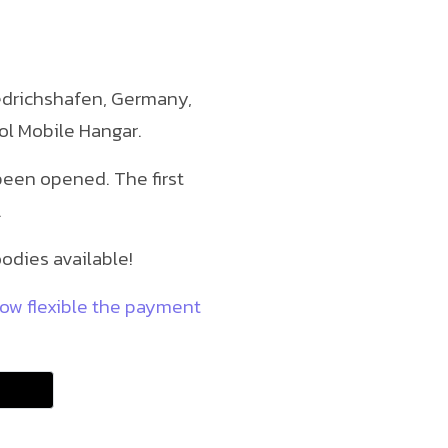
riedrichshafen, Germany,
ol Mobile Hangar.
been opened. The first
.
odies available!
how flexible the payment