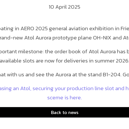
10 April 2025
ipating in AERO 2025 general aviation exhibition in F
rand-new Atol Aurora prototype plane OH-NIX and At
portant milestone: the order book of Atol Aurora has 
available slots are now for deliveries in summer 2026
at with us and see the Aurora at the stand B1-204. Go
ing an Atol, securing your production line slot and 
sceme is here.
Back to news