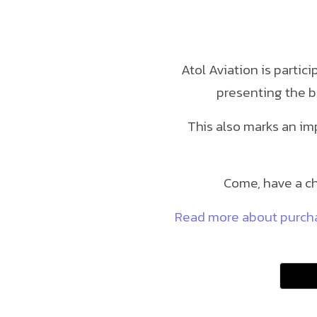
Atol Aviation is partic
presenting the b
This also marks an im
Come, have a ch
Read more about purchas