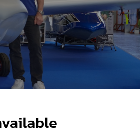
available