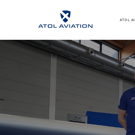
ATOL A