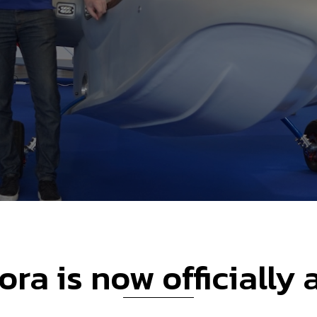
ora is now officially 